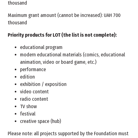
thousand
Maximum grant amount (cannot be increased): UAH 700
thousand
Priority products for LOT (the list is not complete):
educational program
modern educational materials (comics, educational
animation, video or board game, etc.)
performance
edition
exhibition / exposition
video content
radio content
TV show
festival
creative space (hub)
Please note: all projects supported by the Foundation must