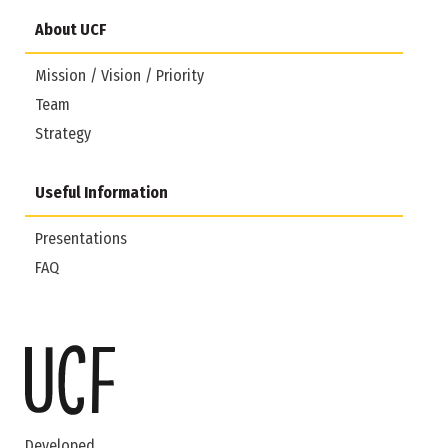
About UCF
Mission / Vision / Priority
Team
Strategy
Useful Information
Presentations
FAQ
Developed