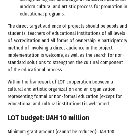
modern cultural and artistic process for promotion in
educational programs.
The direct target audience of projects should be pupils and
students, teachers of educational institutions of all levels
of accreditation and all forms of ownership. A participatory
method of involving a direct audience in the project
implementation is welcome, as well as the search for non-
standard solutions to strengthen the cultural component
of the educational process.
Within the framework of LOT, cooperation between a
cultural and artistic organization and an organization
representing formal or non-formal education (except for
educational and cultural institutions) is welcomed.
LOT budget: UAH 10 million
Minimum grant amount (cannot be reduced): UAH 100