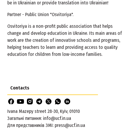
be in Ukrainian or provide translation into Ukrainian!
Partner - Public Union "Osvitoriya".
Osvitoriya is a non-profit public association that helps
change and develop education in Ukraine. Its main areas of
work are the creation of innovative schools and programs,
helping teachers to learn and providing access to quality
education for children from low-income families.
Contacts
Ivana Mazepy street 28-30, Kyiv, 01010
Загальні питання:
info@ucf.in.ua
Для представників ЗМІ:
press@ucf.in.ua