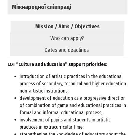
Міжнародної співпраці
Mission / Aims / Objectives
Who can apply?
Dates and deadlines
LOT “Culture and Education” support priorities:
introduction of artistic practices in the educational
process of secondary, technical and higher education
non-artistic institutions;
development of education as a progressive direction
of combination of game and educational practices in
formal and informal educational process;
involvement of pupils and students in artistic
practices in extracurricular time;
strengthening the knowledge of educators about the