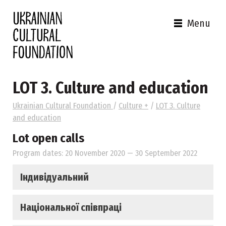
Menu
LOT 3. Culture and education
Ukrainian Cultural Foundation
/
Culture +
/
LOT 3. Culture
and education
Lot open calls
Program dates: 20 November 2020 — 30 September 2022
Індивідуальний
Національної співпраці