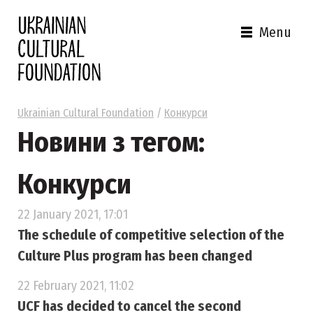
Menu
Ukrainian Cultural Foundation
/
Конкурси
Новини з тегом:
Конкурси
22 January 2021, 17:01
The schedule of competitive selection of the
Culture Plus program has been changed
22 February 2021, 11:02
UСF has decided to cancel the second