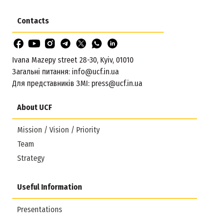
Contacts
Ivana Mazepy street 28-30, Kyiv, 01010
Загальні питання:
info@ucf.in.ua
Для представників ЗМІ:
press@ucf.in.ua
About UCF
Mission / Vision / Priority
Team
Strategy
Useful Information
Presentations