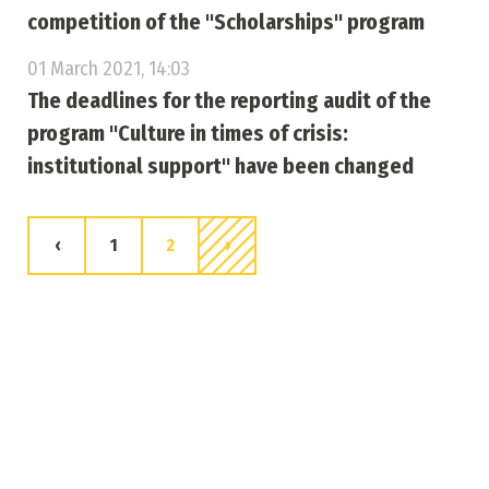
competition of the "Scholarships" program
01 March 2021, 14:03
The deadlines for the reporting audit of the
program "Culture in times of crisis:
institutional support" have been changed
‹
1
2
›