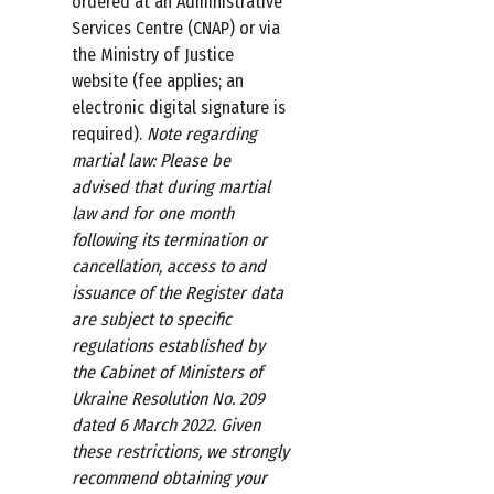
ordered at an Administrative
Services Centre (CNAP) or via
the Ministry of Justice
website (fee applies; an
electronic digital signature is
required).
Note regarding
martial law: Please be
advised that during martial
law and for one month
following its termination or
cancellation, access to and
issuance of the Register data
are subject to specific
regulations established by
the Cabinet of Ministers of
Ukraine Resolution No. 209
dated 6 March 2022. Given
these restrictions, we strongly
recommend obtaining your