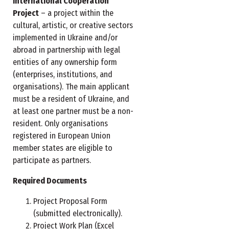
International Cooperation
Project
– a project within the
cultural, artistic, or creative sectors
implemented in Ukraine and/or
abroad in partnership with legal
entities of any ownership form
(enterprises, institutions, and
organisations). The main applicant
must be a resident of Ukraine, and
at least one partner must be a non-
resident. Only organisations
registered in European Union
member states are eligible to
participate as partners.
Required Documents
Project Proposal Form
(submitted electronically).
Project Work Plan (Excel