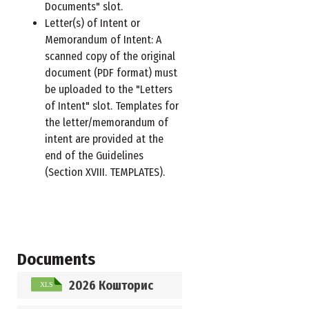
Documents" slot.
Letter(s) of Intent or
Memorandum of Intent: A
scanned copy of the original
document (PDF format) must
be uploaded to the "Letters
of Intent" slot. Templates for
the letter/memorandum of
intent are provided at the
end of the Guidelines
(Section XVIII. TEMPLATES).
Documents
2026 Кошторис