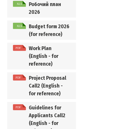
Робочий план
2026
Budget form 2026
(for reference)
Work Plan
(English - for
reference)
Project Proposal
Call2 (English -
for reference)
Guidelines for
Applicants Call2
(English - for