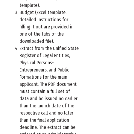
template).
Budget (Excel template,
detailed instructions for
filling it out are provided in
one of the tabs of the
downloaded file).
Extract from the Unified State
Register of Legal Entities,
Physical Persons-
Entrepreneurs, and Public
Formations for the main
applicant. The PDF document
must contain a full set of
data and be issued no earlier
than the launch date of the
respective call and no later
than the final application
deadline. The extract can be