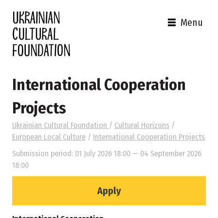
Menu
International Cooperation
Projects
Ukrainian Cultural Foundation
/
Cultural Horizons
/
European Local Culture
/
International Cooperation Projects
Submission period: 01 July 2026 18:00 — 04 September 2026
18:00
Apply