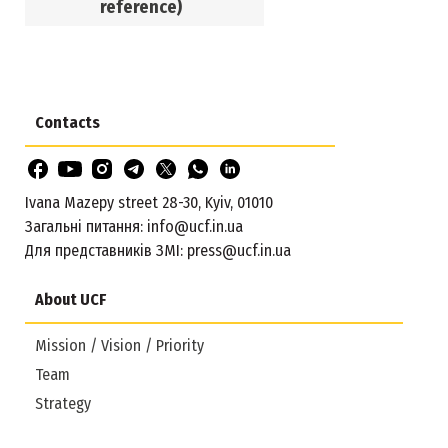
reference)
Contacts
Ivana Mazepy street 28-30, Kyiv, 01010
Загальні питання:
info@ucf.in.ua
Для представників ЗМІ:
press@ucf.in.ua
About UCF
Mission / Vision / Priority
Team
Strategy