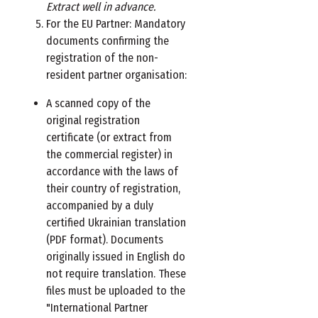
Extract well in advance.
For the EU Partner: Mandatory
documents confirming the
registration of the non-
resident partner organisation:
A scanned copy of the
original registration
certificate (or extract from
the commercial register) in
accordance with the laws of
their country of registration,
accompanied by a duly
certified Ukrainian translation
(PDF format). Documents
originally issued in English do
not require translation. These
files must be uploaded to the
"International Partner