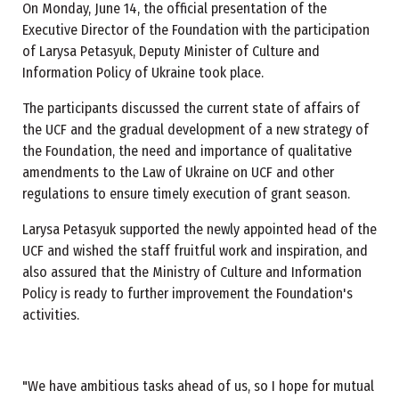
On Monday, June 14, the official presentation of the
Executive Director of the Foundation with the participation
of Larysa Petasyuk, Deputy Minister of Culture and
Information Policy of Ukraine took place.
The participants discussed the current state of affairs of
the UCF and the gradual development of a new strategy of
the Foundation, the need and importance of qualitative
amendments to the Law of Ukraine on UCF and other
regulations to ensure timely execution of grant season.
Larysa Petasyuk supported the newly appointed head of the
UCF and wished the staff fruitful work and inspiration, and
also assured that the Ministry of Culture and Information
Policy is ready to further improvement the Foundation's
activities.
"We have ambitious tasks ahead of us, so I hope for mutual