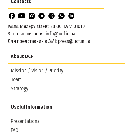
Contacts
Ivana Mazepy street 28-30, Kyiv, 01010
Загальні питання:
info@ucf.in.ua
Для представників ЗМІ:
press@ucf.in.ua
About UCF
Mission / Vision / Priority
Team
Strategy
Useful Information
Presentations
FAQ